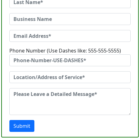
Phone Number (Use Dashes like: 555-555-5555)
Submit