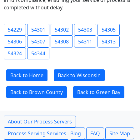
in full compliance, ensuring your service of process is
completed without delay.
54229
54301
54302
54303
54305
54306
54307
54308
54311
54313
54324
54344
Back to Home
Back to Wisconsin
Back to Brown County
Back to Green Bay
About Our Process Servers
Process Serving Services - Blog
FAQ
Site Map