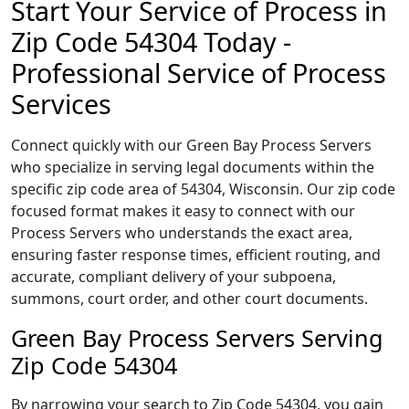
Start Your Service of Process in
Zip Code 54304 Today -
Professional Service of Process
Services
Connect quickly with our Green Bay Process Servers
who specialize in serving legal documents within the
specific zip code area of 54304, Wisconsin. Our zip code
focused format makes it easy to connect with our
Process Servers who understands the exact area,
ensuring faster response times, efficient routing, and
accurate, compliant delivery of your subpoena,
summons, court order, and other court documents.
Green Bay Process Servers Serving
Zip Code 54304
By narrowing your search to Zip Code 54304, you gain