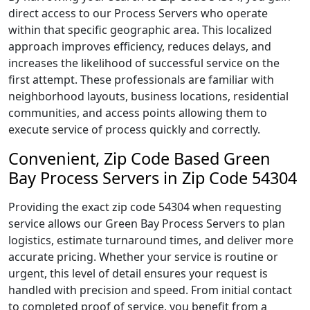
direct access to our Process Servers who operate
within that specific geographic area. This localized
approach improves efficiency, reduces delays, and
increases the likelihood of successful service on the
first attempt. These professionals are familiar with
neighborhood layouts, business locations, residential
communities, and access points allowing them to
execute service of process quickly and correctly.
Convenient, Zip Code Based Green
Bay Process Servers in Zip Code 54304
Providing the exact zip code 54304 when requesting
service allows our Green Bay Process Servers to plan
logistics, estimate turnaround times, and deliver more
accurate pricing. Whether your service is routine or
urgent, this level of detail ensures your request is
handled with precision and speed. From initial contact
to completed proof of service, you benefit from a