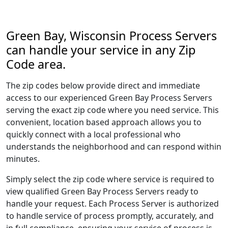
Green Bay, Wisconsin Process Servers
can handle your service in any Zip
Code area.
The zip codes below provide direct and immediate
access to our experienced Green Bay Process Servers
serving the exact zip code where you need service. This
convenient, location based approach allows you to
quickly connect with a local professional who
understands the neighborhood and can respond within
minutes.
Simply select the zip code where service is required to
view qualified Green Bay Process Servers ready to
handle your request. Each Process Server is authorized
to handle service of process promptly, accurately, and