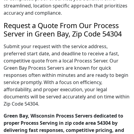
streamlined, location specific approach that prioritizes
accuracy and compliance.
Request a Quote From Our Process
Server in Green Bay, Zip Code 54304
Submit your request with the service address,
preferred start date, and deadline to receive a fast,
competitive quote from a local Process Server. Our
Green Bay Process Servers are known for quick
responses often within minutes and are ready to begin
service promptly. With a focus on efficiency,
affordability, and proper execution, your legal
documents will be served accurately and on time within
Zip Code 54304.
Green Bay, Wisconsin Process Servers dedicated to
proper Process Serving in zip code area 54304 by
delivering fast responses, competitive pricing, and