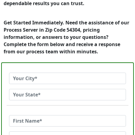
dependable results you can trust.
Get Started Immediately. Need the assistance of our
Process Server in Zip Code 54304, pricing
information, or answers to your questions?
Complete the form below and receive a response
from our process team within minutes.