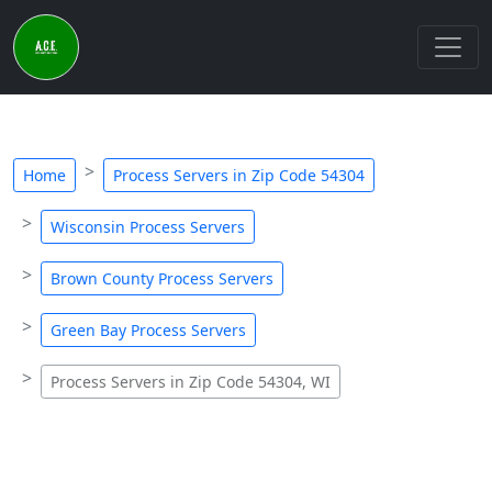
Home
Process Servers in Zip Code 54304
Wisconsin Process Servers
Brown County Process Servers
Green Bay Process Servers
Process Servers in Zip Code 54304, WI